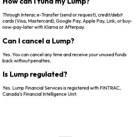
How can I fund my Lump?
Through Interac e-Transfer (send or request), credit/debit
cards (Visa, Mastercard), Google Pay, Apple Pay, Link, or buy-
now-pay-later with Klarna or Afterpay.
Can I cancel a Lump?
Yes. You can cancel any time and receive your unused funds
back without penalties.
Is Lump regulated?
Yes. Lump Financial Services is registered with FINTRAC,
Canada's Financial Intelligence Unit.