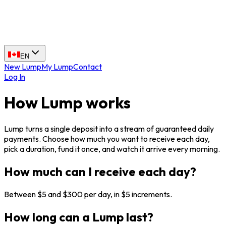
EN
New Lump
My Lump
Contact
Log In
How Lump works
Lump turns a single deposit into a stream of guaranteed daily
payments. Choose how much you want to receive each day,
pick a duration, fund it once, and watch it arrive every morning.
How much can I receive each day?
Between $5 and $300 per day, in $5 increments.
How long can a Lump last?