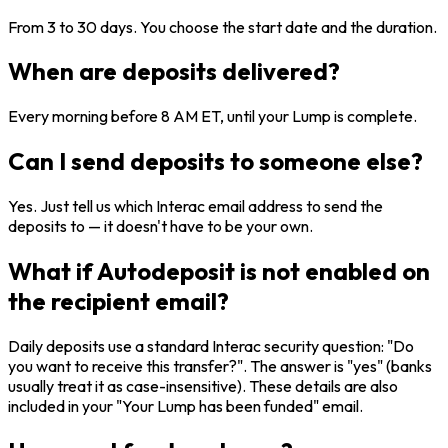
From 3 to 30 days. You choose the start date and the duration.
When are deposits delivered?
Every morning before 8 AM ET, until your Lump is complete.
Can I send deposits to someone else?
Yes. Just tell us which Interac email address to send the
deposits to — it doesn't have to be your own.
What if Autodeposit is not enabled on
the recipient email?
Daily deposits use a standard Interac security question: "Do
you want to receive this transfer?". The answer is "yes" (banks
usually treat it as case-insensitive). These details are also
included in your "Your Lump has been funded" email.