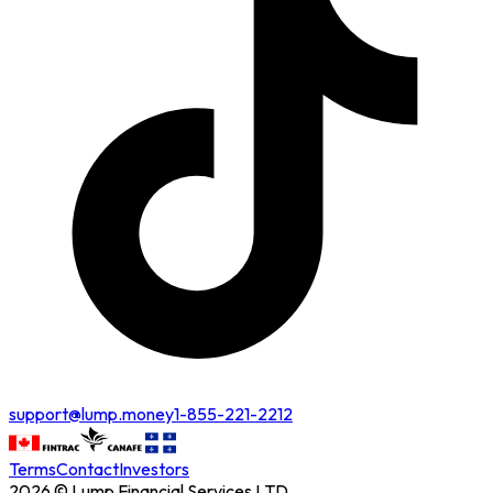
support@lump.money
1-855-221-2212
Terms
Contact
Investors
2026 © Lump Financial Services LTD